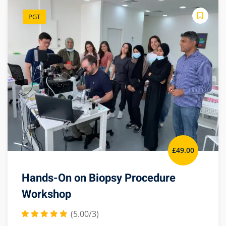
PGT
£
49
.00
Hands-On on Biopsy Procedure
Workshop
(5.00/3)