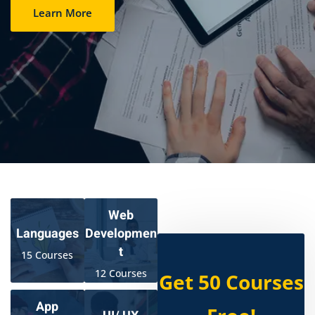
Learn More
Web
Developmen
Languages
t
15 Courses
12 Courses
Get 50 Courses
App