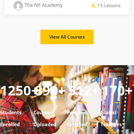
The IVF Academy
15 Lessons
View All Courses
1250
+
890
+
512
+
170
+
Students
Courses
People
Global
Enrolled
Uploaded
Certified
Teachers