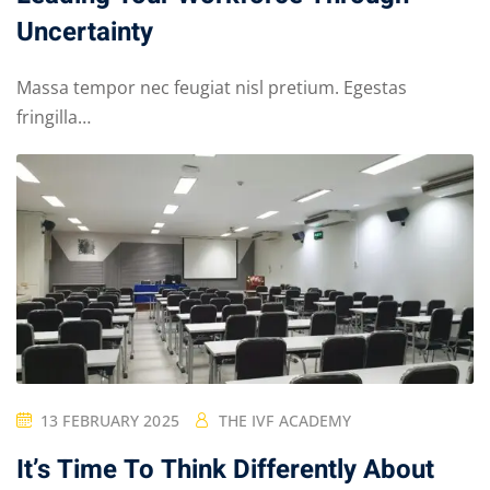
Uncertainty
Massa tempor nec feugiat nisl pretium. Egestas
fringilla…
13 FEBRUARY 2025
THE IVF ACADEMY
It’s Time To Think Differently About