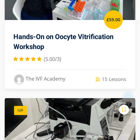
£
59
.00
Hands-On on Oocyte Vitrification
Workshop
(5.00/3)
The IVF Academy
15 Lessons
IVF