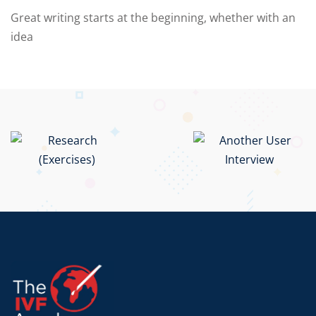
Great writing starts at the beginning, whether with an
idea