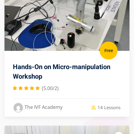
Free
Hands-On on Micro-manipulation
Workshop
(5.00/2)
The IVF Academy
14 Lessons