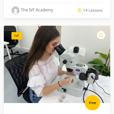
The IVF Academy
14 Lessons
IVF
Free