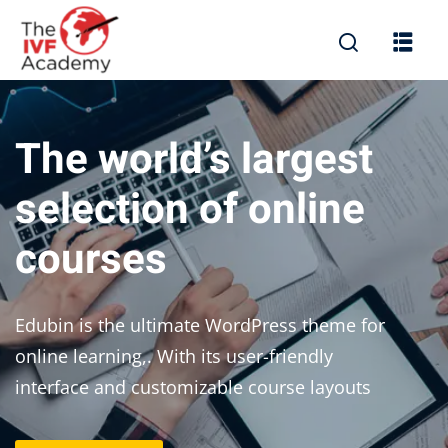
The world’s largest
selection of online
courses
Edubin is the ultimate WordPress theme for
online learning,. With its user-friendly
interface and customizable course layouts