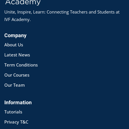
Unite, Inspire, Learn: Connecting Teachers and Students at
IVF Academy.
Company
About Us
Latest News
Term Conditions
Our Courses
Our Team
Information
Tutorials
Privacy T&C