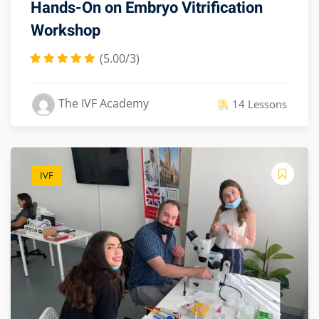
Hands-On on Embryo Vitrification
Workshop
(5.00/3)
The IVF Academy
14 Lessons
IVF