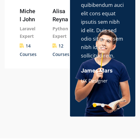
quibibendum auci
con
Miche
Alisa
elit cons equat
adip
l John
Reyna
ipsutis sem nibh
do 
Laravel
Python
id elit. Duis sed
tem
Expert
Expert
odio sit amet sem
ut l
14
12
nibh id elit
dol
Courses
Courses
sollicitudirem.
ips
ame
James Mars
Ali
UX Designer
App