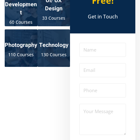
Free!
UI/ UX
Developmen
Design
t
Get in Touch
33 Courses
60 Courses
Photography
Technology
110 Courses
130 Courses