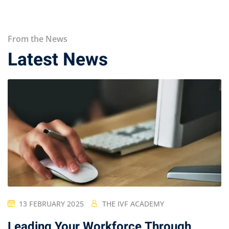
From the News
Latest News
13 FEBRUARY 2025
THE IVF ACADEMY
Leading Your Workforce Through