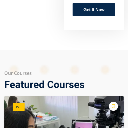
Our Courses
Featured Courses
IVF