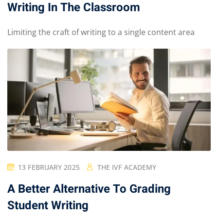
Writing In The Classroom
Limiting the craft of writing to a single content area
13 FEBRUARY 2025
THE IVF ACADEMY
A Better Alternative To Grading
Student Writing