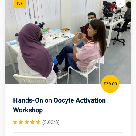
IVF
£
29
.00
Hands-On on Oocyte Activation
Workshop
(5.00/3)