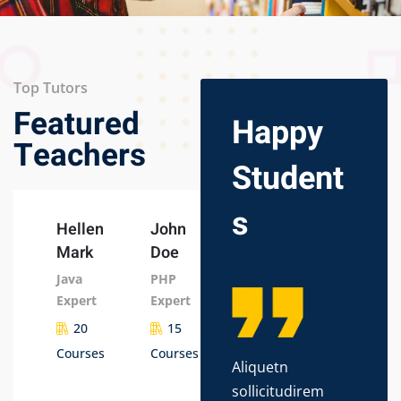
Top Tutors
Featured
Happy
Teachers
Student
s
Hellen
John
Mark
Doe
Java
PHP
Expert
Expert
20
15
Courses
Courses
Aliquetn
Lor
sollicitudirem
dol