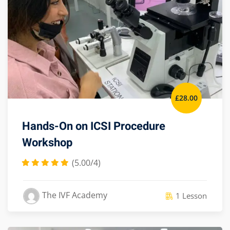
£
28
.00
Hands-On on ICSI Procedure
Workshop
(5.00/4)
The IVF Academy
1 Lesson