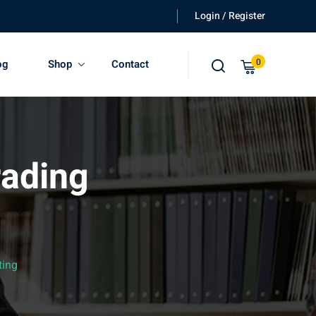
Login / Register
0
og
Shop
Contact
rading
ting