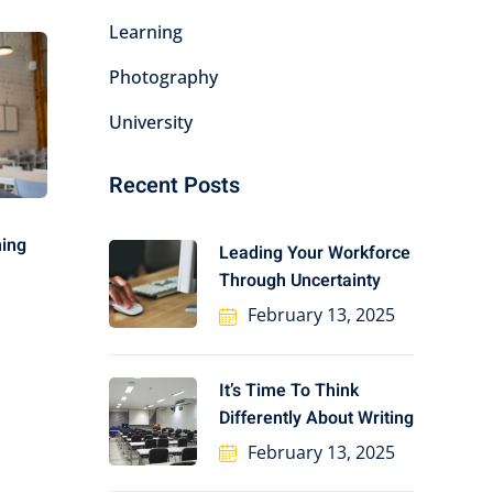
Learning
Photography
University
Recent Posts
ning
Leading Your Workforce
Through Uncertainty
February 13, 2025
It’s Time To Think
Differently About Writing
February 13, 2025