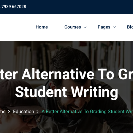
4 7939 667028
Home
Courses
Pages
Bl
ter Alternative To G
Student Writing
me
Education
A Better Alternative To Grading Student Wri