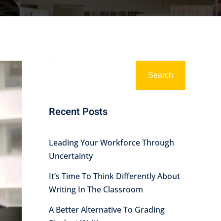
Search
Recent Posts
Leading Your Workforce Through
Uncertainty
It’s Time To Think Differently About
Writing In The Classroom
A Better Alternative To Grading