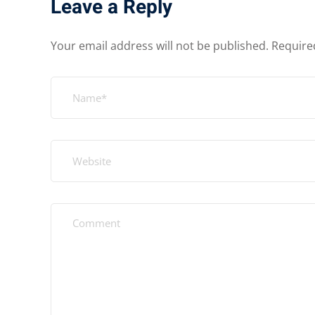
Leave a Reply
Your email address will not be published.
Require