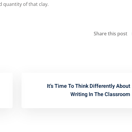
 quantity of that clay.
Share this post
It’s Time To Think Differently About
Writing In The Classroom