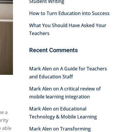
Student Writing
How to Turn Education into Success
What You Should Have Asked Your
Teachers
Recent Comments
Mark Alen
on
A Guide for Teachers
and Education Staff
Mark Alen
on
A critical review of
mobile learning integration
Mark Alen
on
Educational
ke a
Technology & Mobile Learning
rity
e able
Mark Alen
on
Transforming