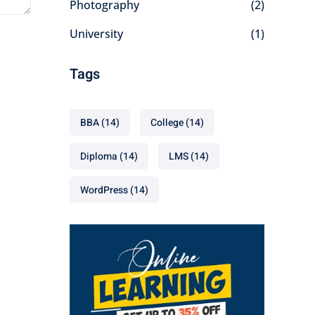
Photography
(2)
University
(1)
Tags
BBA
(14)
College
(14)
Diploma
(14)
LMS
(14)
WordPress
(14)