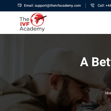
Email: support@theivfacademy.com
Call: +4
A Bet
Ho