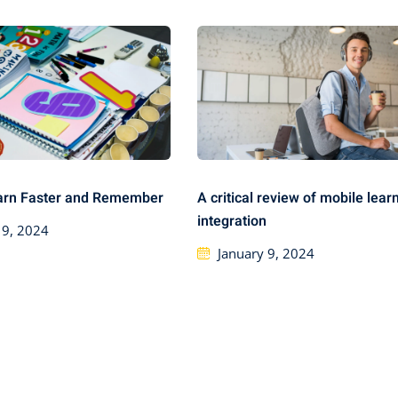
arn Faster and Remember
A critical review of mobile lear
integration
 9, 2024
January 9, 2024