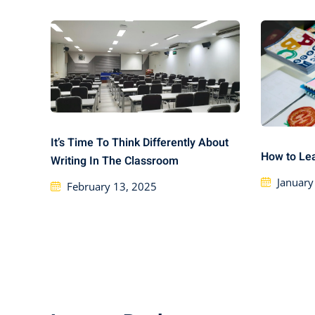
It’s Time To Think Differently About
How to Le
Writing In The Classroom
January
February 13, 2025