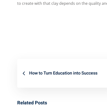
to create with that clay depends on the quality and
How to Turn Education into Success
Related Posts