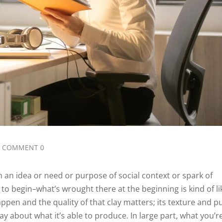
COMMENT 0
h an idea or need or purpose of social context or spark of
g to begin–what’s wrought there at the beginning is kind of li
ppen and the quality of that clay matters; its texture and pu
y about what it’s able to produce. In large part, what you’r