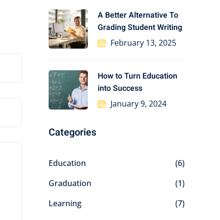
A Better Alternative To
Grading Student Writing
February 13, 2025
How to Turn Education
into Success
January 9, 2024
Categories
Education
(6)
Graduation
(1)
Learning
(7)