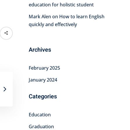
education for holistic student
Mark Alen
on
How to learn English
quickly and effectively
Archives
February 2025
January 2024
Categories
Education
Graduation