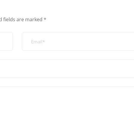
d fields are marked
*