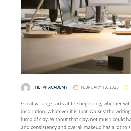
THE IVF ACADEMY
FEBRUARY 13, 2025
Great writing starts at the beginning, whether wit
inspiration. Whatever it is that ’causes’ the writin
lump of clay. Without that clay, not much could ha
and consistency and overall makeup has a lot to sa