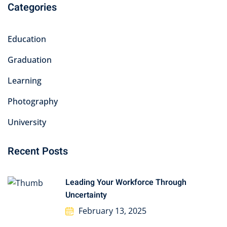
Categories
Education
Graduation
Learning
Photography
University
Recent Posts
Leading Your Workforce Through
Uncertainty
February 13, 2025