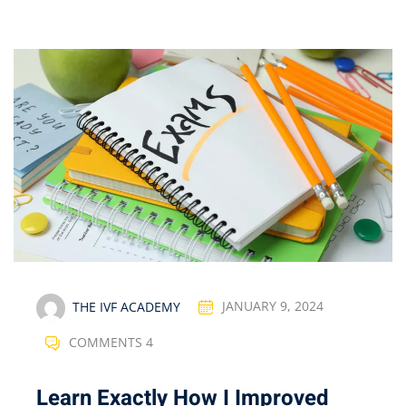
THE IVF ACADEMY
JANUARY 9, 2024
COMMENTS 4
Learn Exactly How I Improved