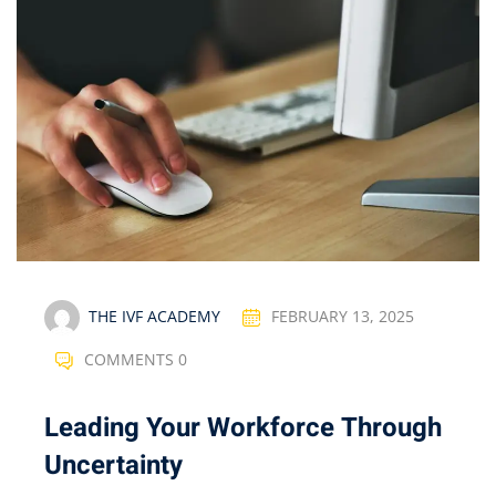
THE IVF ACADEMY
FEBRUARY 13, 2025
COMMENTS 0
Leading Your Workforce Through
Uncertainty