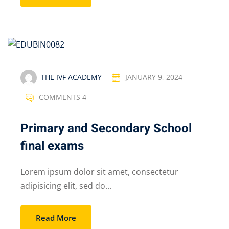
THE IVF ACADEMY
JANUARY 9, 2024
COMMENTS 4
Primary and Secondary School
final exams
Lorem ipsum dolor sit amet, consectetur
adipisicing elit, sed do...
Read More