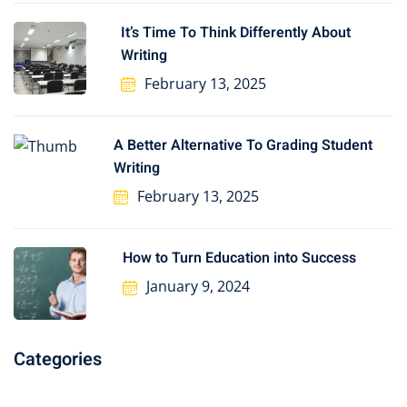
It’s Time To Think Differently About
Writing
February 13, 2025
A Better Alternative To Grading Student
Writing
February 13, 2025
How to Turn Education into Success
January 9, 2024
Categories