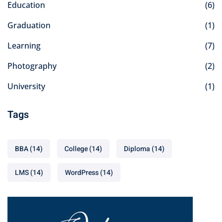
Education
(6)
Graduation
(1)
Learning
(7)
Photography
(2)
University
(1)
Tags
BBA
(14)
College
(14)
Diploma
(14)
LMS
(14)
WordPress
(14)