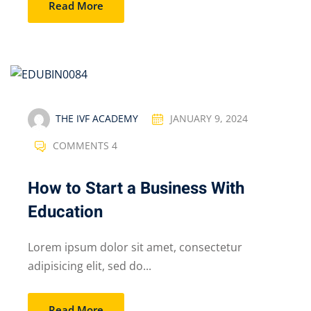
Read More
THE IVF ACADEMY
JANUARY 9, 2024
COMMENTS 4
How to Start a Business With
Education
Lorem ipsum dolor sit amet, consectetur
adipisicing elit, sed do...
Read More