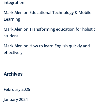
integration
Mark Alen
on
Educational Technology & Mobile
Learning
Mark Alen
on
Transforming education for holistic
student
Mark Alen
on
How to learn English quickly and
effectively
Archives
February 2025
January 2024