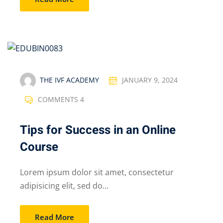
THE IVF ACADEMY
JANUARY 9, 2024
COMMENTS 4
Tips for Success in an Online
Course
Lorem ipsum dolor sit amet, consectetur
adipisicing elit, sed do...
Read More