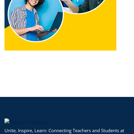
Unite, Inspire, Learn: Connecting Teachers and Students at