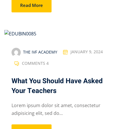
Read More
THE IVF ACADEMY
JANUARY 9, 2024
COMMENTS 4
What You Should Have Asked
Your Teachers
Lorem ipsum dolor sit amet, consectetur
adipisicing elit, sed do...