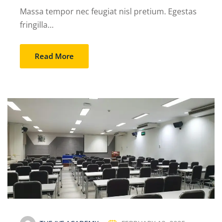
Massa tempor nec feugiat nisl pretium. Egestas
fringilla…
Read More