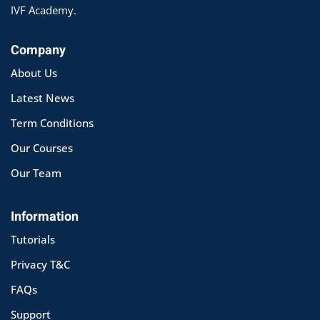
IVF Academy.
Company
About Us
Latest News
Term Conditions
Our Courses
Our Team
Information
Tutorials
Privacy T&C
FAQs
Support