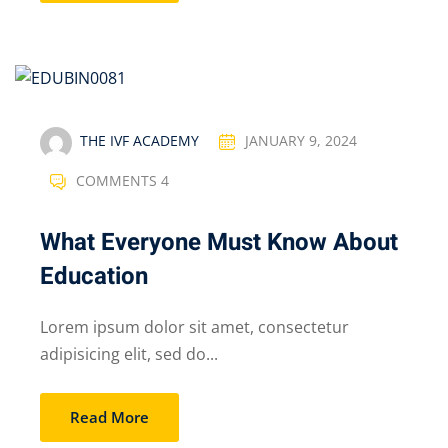
THE IVF ACADEMY
JANUARY 9, 2024
COMMENTS 4
What Everyone Must Know About
Education
Lorem ipsum dolor sit amet, consectetur
adipisicing elit, sed do...
Read More