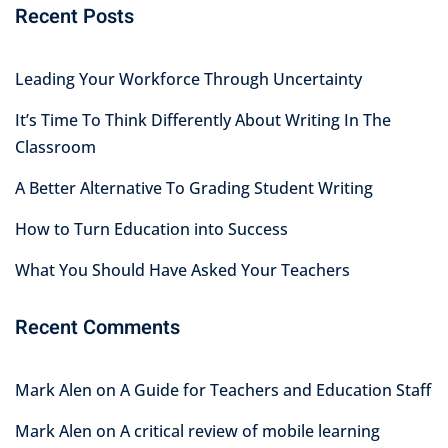
Recent Posts
Leading Your Workforce Through Uncertainty
It’s Time To Think Differently About Writing In The
Classroom
A Better Alternative To Grading Student Writing
How to Turn Education into Success
What You Should Have Asked Your Teachers
Recent Comments
Mark Alen
on
A Guide for Teachers and Education Staff
Mark Alen
on
A critical review of mobile learning