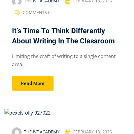
THE IVF ACADEMY
FEBRUARY 13, 2025
COMMENTS 0
It’s Time To Think Differently
About Writing In The Classroom
Limiting the craft of writing to a single content
area...
Read More
THE IVF ACADEMY
FEBRUARY 13, 2025