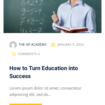
THE IVF ACADEMY
JANUARY 9, 2024
COMMENTS 4
How to Turn Education into
Success
Lorem ipsum dolor sit amet, consectetur
adipisicing elit, sed do...