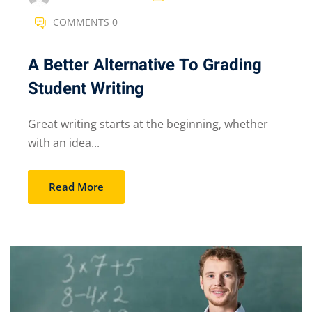
COMMENTS 0
A Better Alternative To Grading
Student Writing
Great writing starts at the beginning, whether
with an idea...
Read More