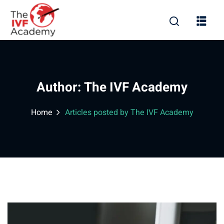
Author:
The IVF Academy
Home
Articles posted by The IVF Academy