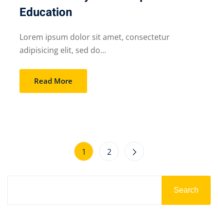
Education
Lorem ipsum dolor sit amet, consectetur
adipisicing elit, sed do...
Read More
1
2
Search