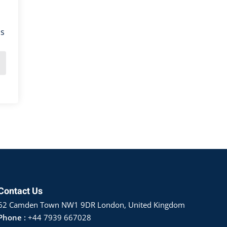
ns
Contact Us
62 Camden Town NW1 9DR London, United Kingdom
Phone :
+44 7939 667028