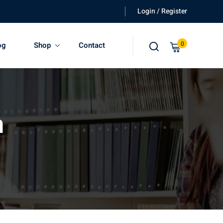
Login / Register
0
og
Shop
Contact
n