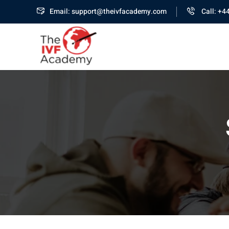
Email: support@theivfacademy.com
Call: +4