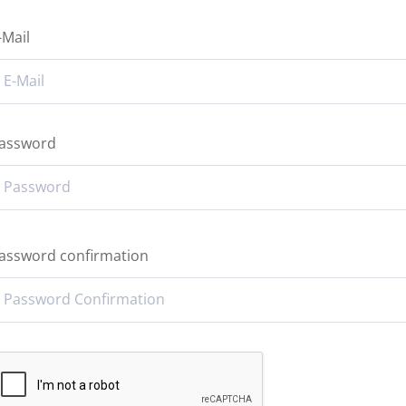
-Mail
assword
assword confirmation