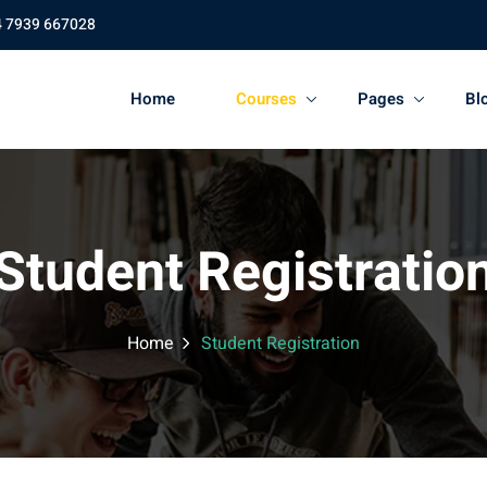
4 7939 667028
Home
Courses
Pages
Bl
Student Registratio
Home
Student Registration