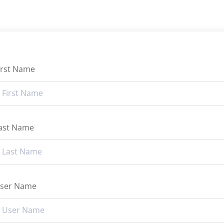
irst Name
ast Name
ser Name