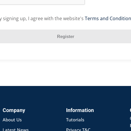
y signing up, I agree with the website's
Terms and Conditio
Register
Company
Information
About Us
Tutorials
Latest News
Privacy T&C