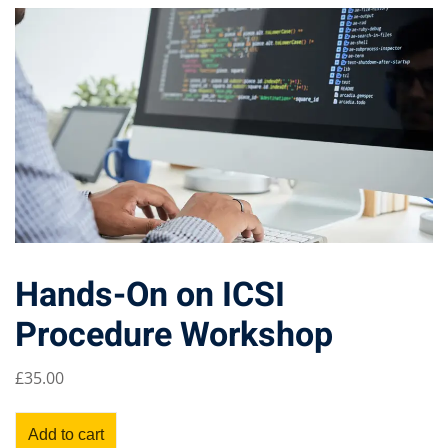
Hands-On on ICSI
Procedure Workshop
£
35
.00
Add to cart