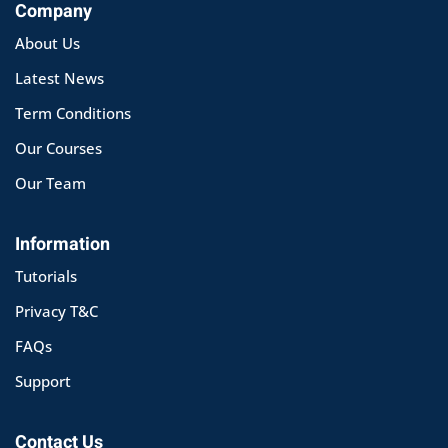
Company
About Us
Latest News
Term Conditions
Our Courses
Our Team
Information
Tutorials
Privacy T&C
FAQs
Support
Contact Us