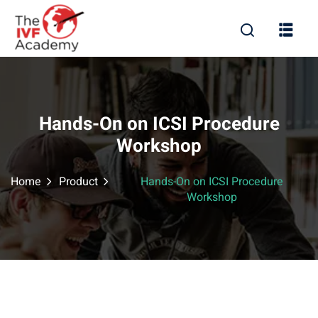
Hands-On on ICSI Procedure
Workshop
Home
Product
Hands-On on ICSI Procedure
Workshop