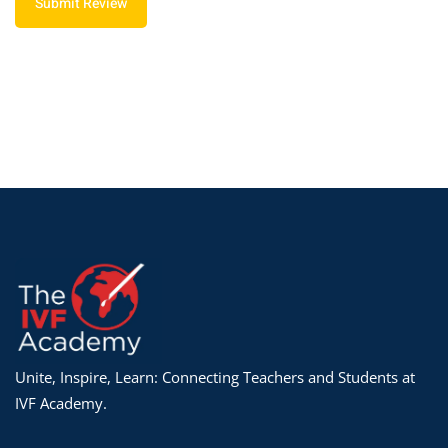
Submit Review
Unite, Inspire, Learn: Connecting Teachers and Students at
IVF Academy.