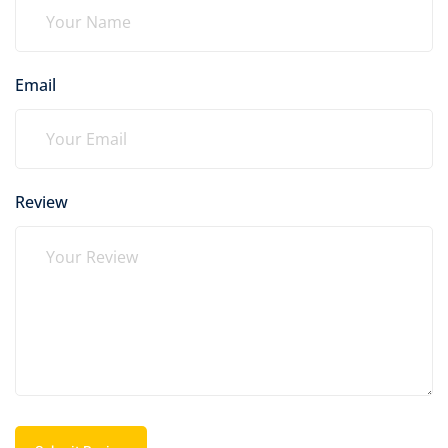
Email
Review