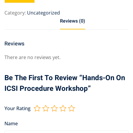
Category:
Uncategorized
Reviews (0)
Reviews
There are no reviews yet.
Be The First To Review “Hands-On On
ICSI Procedure Workshop”
Your Rating
Name