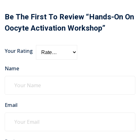
Be The First To Review “Hands-On On
Oocyte Activation Workshop”
Your Rating
Name
Email