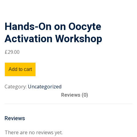
Hands-On on Oocyte
Activation Workshop
£
29
.00
Add to cart
Category:
Uncategorized
Reviews (0)
Reviews
There are no reviews yet.