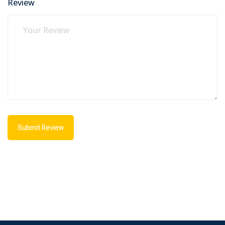
Review
Submit Review