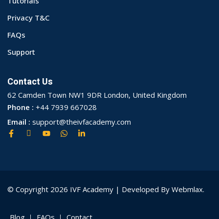
Tutorials
Privacy T&C
FAQs
Support
Contact Us
62 Camden Town NW1 9DR London, United Kingdom
Phone :
+44 7939 667028
Email :
support@theivfacademy.com
© Copyright 2026 IVF Academy | Developed By Webmlax.
Blog
FAQs
Contact