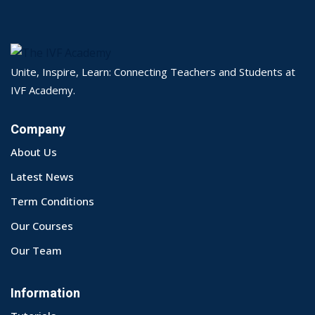
Unite, Inspire, Learn: Connecting Teachers and Students at
IVF Academy.
Company
About Us
Latest News
Term Conditions
Our Courses
Our Team
Information