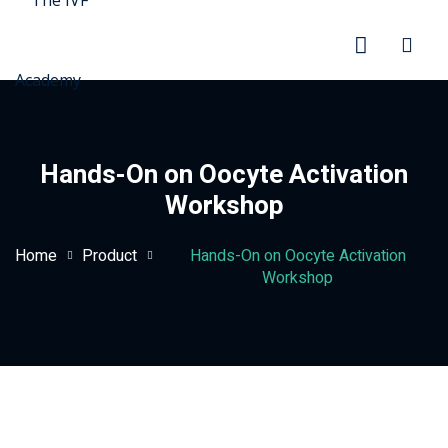
Hands-On on Oocyte Activation
Workshop
rd
Home
Product
Hands-On on Oocyte Activation
Workshop
ration
stration