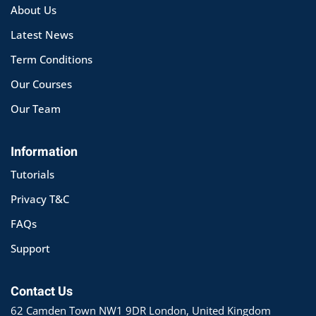
About Us
Latest News
Term Conditions
Our Courses
Our Team
Information
Tutorials
Privacy T&C
FAQs
Support
Contact Us
62 Camden Town NW1 9DR London, United Kingdom