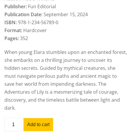
Publisher:
Fun Editorial
Publication Date:
September 15, 2024
ISBN:
978-1-234-56789-0
Format:
Hardcover
Pages:
352
When young Elara stumbles upon an enchanted forest,
she embarks on a thrilling journey to uncover its
hidden secrets. Guided by mythical creatures, she
must navigate perilous paths and ancient magic to
save her world from impending darkness. The
Adventures of Lily is a mesmerizing tale of courage,
discovery, and the timeless battle between light and
dark.
Add to cart