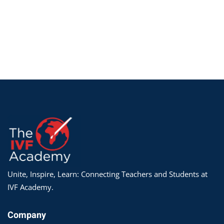
Unite, Inspire, Learn: Connecting Teachers and Students at
IVF Academy.
Company