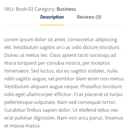
SKU:
Book-02
Category:
Business
Description
Reviews (0)
Lorem ipsum dolor sit amet, consectetur adipiscing
elit. Vestibulum sagittis orci ac odio dictum tincidunt.
Donec ut metus leo. Class aptent taciti sociosqu ad
litora torquent per conubia nostra, per inceptos
himenaeos. Sed luctus, dui eu sagittis sodales, nulla
nibh sagittis augue, vel porttitor diam enim non metus.
Vestibulum aliquam augue neque. Phasellus tincidunt
odio eget ullamcorper efficitur. Cras placerat ut turpis
pellentesque vulputate. Nam sed consequat tortor.
Curabitur finibus sapien dolor. Ut eleifend tellus nec
erat pulvinar dignissim. Nam non arcu purus. Vivamus
et massa massa.