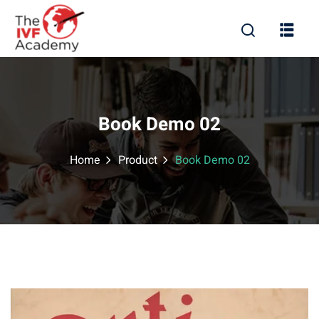
Book Demo 02
Home
Product
Book Demo 02