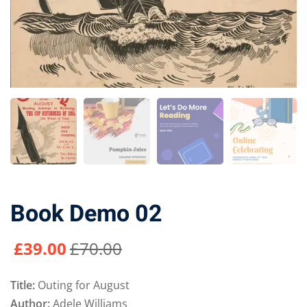
Book Demo 02
£
39
.00
£
70
.00
Title:
Outing for August
Author:
Adele Williams