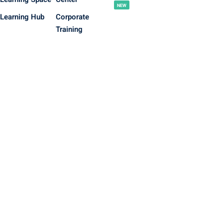
NEW
Learning Hub
Corporate
Training