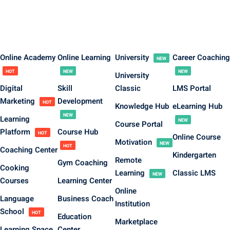
Online Academy
Online Learning
University
Career Coaching
NEW
HOT
NEW
NEW
University
Digital
Skill
Classic
LMS Portal
Marketing
Development
HOT
Knowledge Hub
eLearning Hub
NEW
Learning
NEW
Course Portal
Platform
Course Hub
HOT
Online Course
Motivation
NEW
HOT
Coaching Center
Kindergarten
Remote
Gym Coaching
Cooking
Learning
Classic LMS
NEW
Courses
Learning Center
Online
Language
Business Coach
Institution
School
HOT
Education
Marketplace
Learning Space
Center