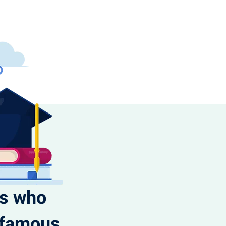
ts who
t famous