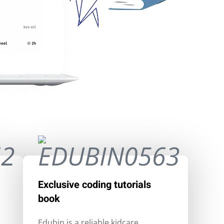
Exclusive coding tutorials
book
Edubin is a reliable kidcare