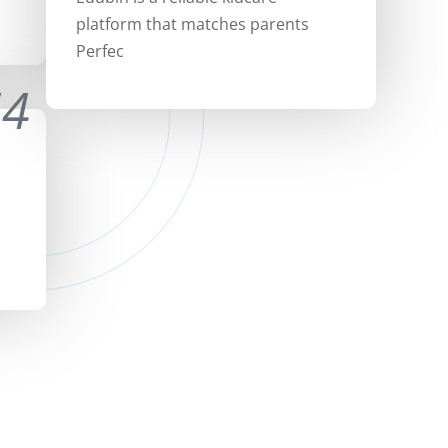
platform that matches parents
Perfec