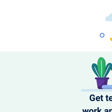
Get t
work an