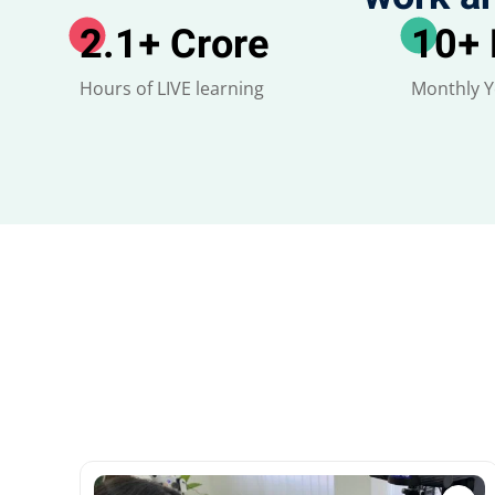
2.1
+ Crore
10
+
Hours of LIVE learning
Monthly 