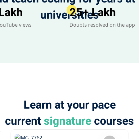
 Lakh
25
+ Lakh
universities
YouTube views
Doubts resolved on the app
Learn at your pace
current
signature
courses