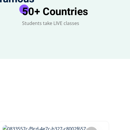
50
+ Countries
Students take LIVE classes