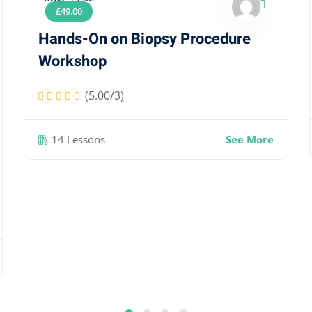
£
49
.00
Hands-On on Biopsy Procedure
Workshop
(5.00/3)
14 Lessons
See More