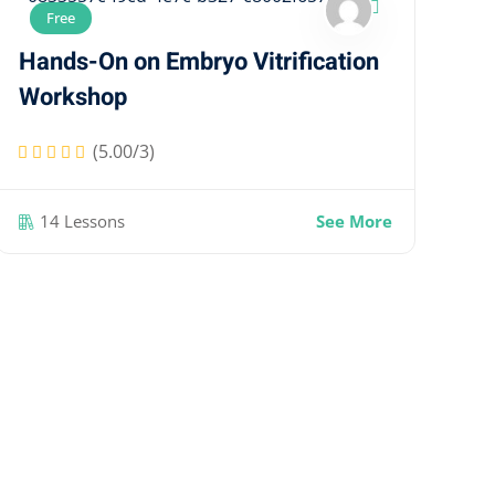
Free
Hands-On on Embryo Vitrification
Workshop
(5.00/3)
14 Lessons
See More
Ha
W