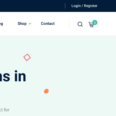
Login / Register
0
og
Shop
Contact
s in
t for