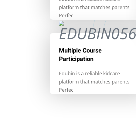
platform that matches parents
Perfec
Multiple Course
Participation
Edubin is a reliable kidcare
platform that matches parents
Perfec