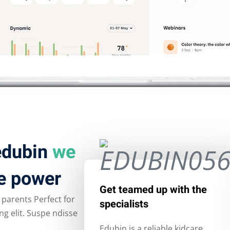
 edubin
we
e power
Get teamed up with the
 parents Perfect for
specialists
g elit. Suspe ndisse
Edubin is a reliable kidcare