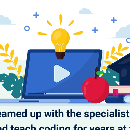
eamed up with the specialis
d teach coding for years a