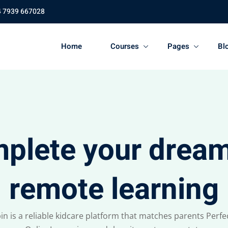
4 7939 667028
Home
Courses
Pages
Bl
plete your dream
remote learning
in is a reliable kidcare platform that matches parents Perfec