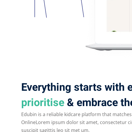
Everything starts with
prioritise
& embrace th
Edubin is a reliable kidcare platform that matches
OnlineLorem ipsum dolor sit amet, consectetur cin
suscipit sagittis leo sit met um.