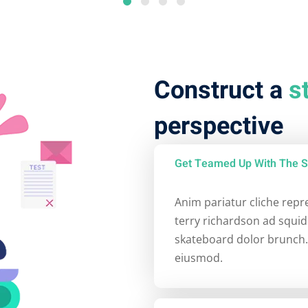
Construct a
s
perspective
Get Teamed Up With The S
Anim pariatur cliche rep
terry richardson ad squid
skateboard dolor brunch.
eiusmod.