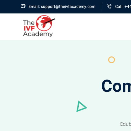
Email: support@theivfacademy.com
Call: +4
Com
Edub