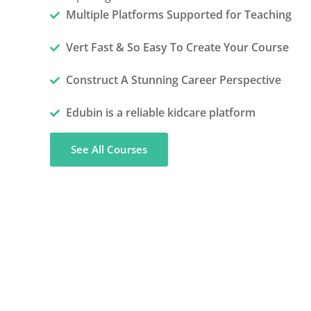
Multiple Platforms Supported for Teaching
Vert Fast & So Easy To Create Your Course
Construct A Stunning Career Perspective
Edubin is a reliable kidcare platform
See All Courses