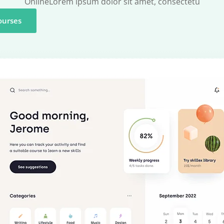
OnlineLorem ipsum dolor sit amet, consectetu
ourses