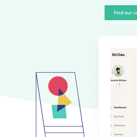
Find our c