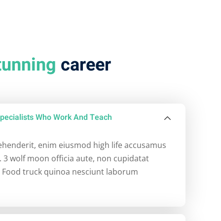
tunning
career
pecialists Who Work And Teach
rehenderit, enim eiusmod high life accusamus
. 3 wolf moon officia aute, non cupidatat
 Food truck quinoa nesciunt laborum