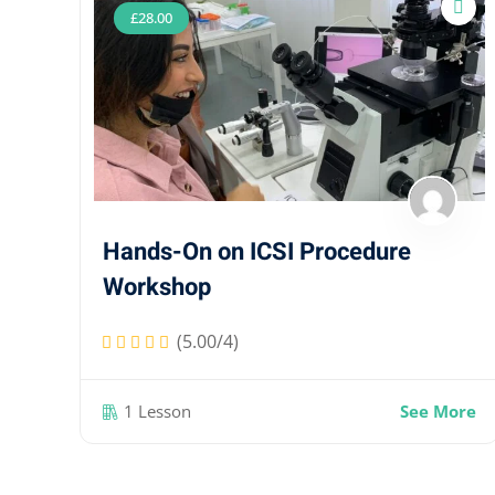
£
28
.00
Hands-On on ICSI Procedure
Workshop
(5.00/4)
1 Lesson
See More