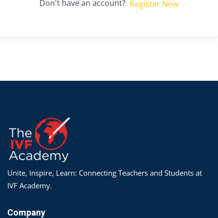
Don't have an account?
Register Now
Unite, Inspire, Learn: Connecting Teachers and Students at
IVF Academy.
Company