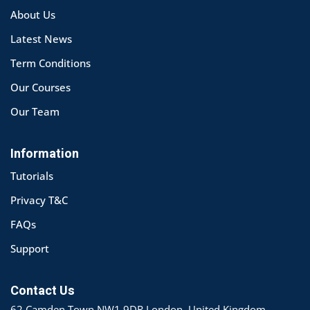
About Us
Latest News
Term Conditions
Our Courses
Our Team
Information
Tutorials
Privacy T&C
FAQs
Support
Contact Us
62 Camden Town NW1 9DR London, United Kingdom