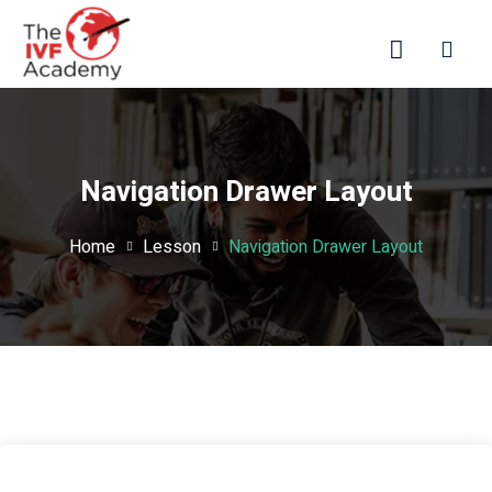
Navigation Drawer Layout
Home
Lesson
Navigation Drawer Layout