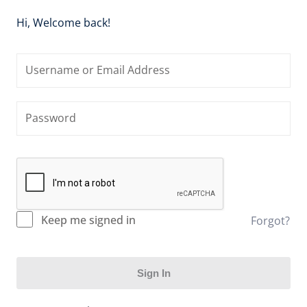
Hi, Welcome back!
Keep me signed in
Forgot?
Sign In