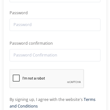
Password
Password confirmation
By signing up, I agree with the website's
Terms
and Conditions