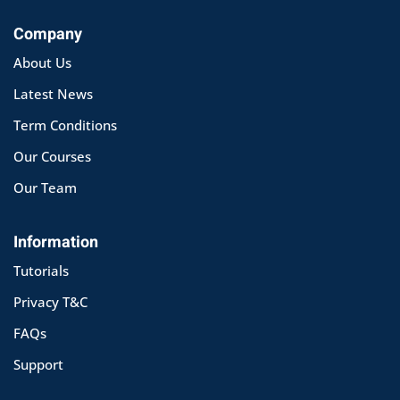
Company
About Us
Latest News
Term Conditions
Our Courses
Our Team
Information
Tutorials
Privacy T&C
FAQs
Support