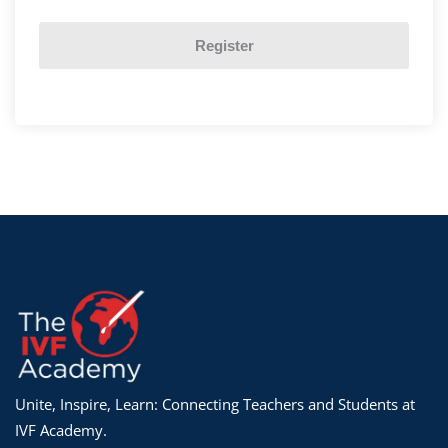
Register
Unite, Inspire, Learn: Connecting Teachers and Students at
IVF Academy.