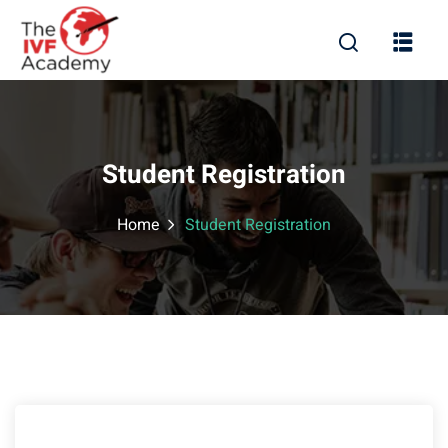
Student Registration
Home
Student Registration