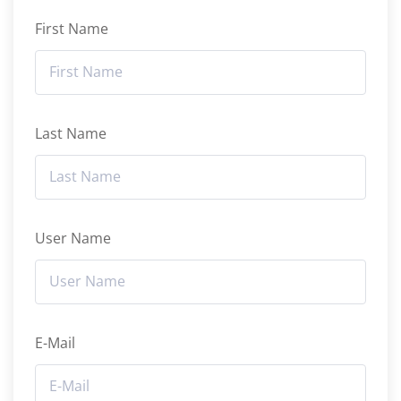
First Name
Last Name
User Name
E-Mail