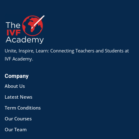
Unite, Inspire, Learn: Connecting Teachers and Students at
IVF Academy.
Company
About Us
Latest News
Term Conditions
Our Courses
Our Team