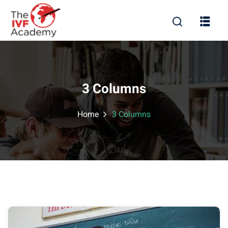
3 Columns
Home
3 Columns