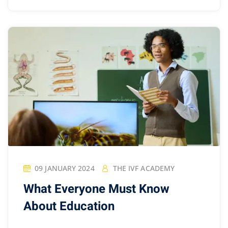
09 JANUARY 2024
THE IVF ACADEMY
What Everyone Must Know
About Education