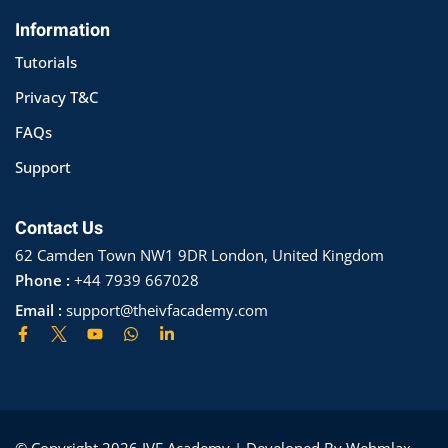
Information
Tutorials
Privacy T&C
FAQs
Support
Contact Us
62 Camden Town NW1 9DR London, United Kingdom
Phone :
+44 7939 667028
Email :
support@theivfacademy.com