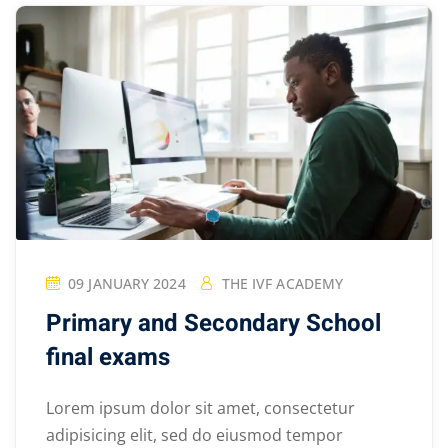
09 JANUARY 2024
THE IVF ACADEMY
Primary and Secondary School
final exams
Lorem ipsum dolor sit amet, consectetur
adipisicing elit, sed do eiusmod tempor