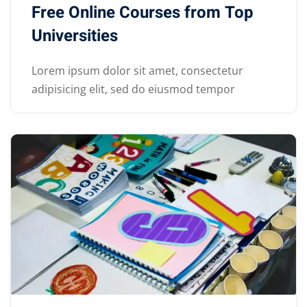
Free Online Courses from Top
Universities
Lorem ipsum dolor sit amet, consectetur
adipisicing elit, sed do eiusmod tempor