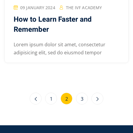
09 JANUARY 2024
THE IVF ACADEMY
How to Learn Faster and
Remember
Lorem ipsum dolor sit amet, consectetur
adipisicing elit, sed do eiusmod tempor
1
2
3