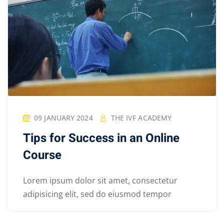
09 JANUARY 2024
THE IVF ACADEMY
Tips for Success in an Online
Course
Lorem ipsum dolor sit amet, consectetur
adipisicing elit, sed do eiusmod tempor