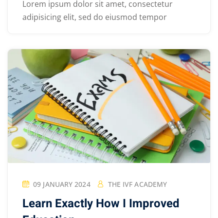
Lorem ipsum dolor sit amet, consectetur
adipisicing elit, sed do eiusmod tempor
09 JANUARY 2024
THE IVF ACADEMY
Learn Exactly How I Improved