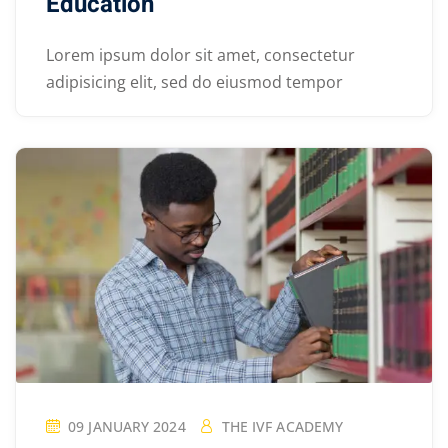
Education
Lorem ipsum dolor sit amet, consectetur
adipisicing elit, sed do eiusmod tempor
09 JANUARY 2024
THE IVF ACADEMY