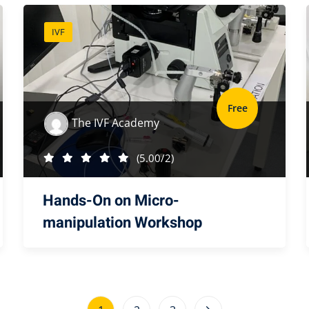
IVF
Free
The IVF Academy
(5.00/2)
Hands-On on Micro-
manipulation Workshop