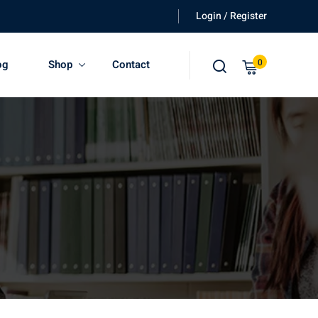
Login / Register
0
og
Shop
Contact