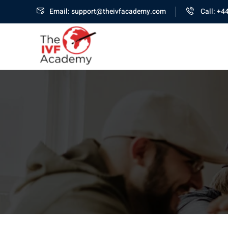
Email: support@theivfacademy.com
Call: +4