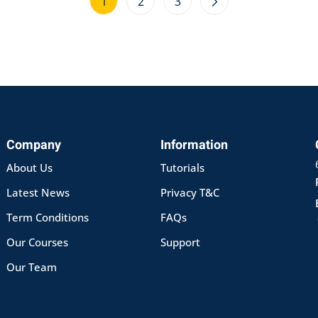
1
2
3
Company
Information
About Us
Tutorials
Latest News
Privacy T&C
Term Conditions
FAQs
Our Courses
Support
Our Team