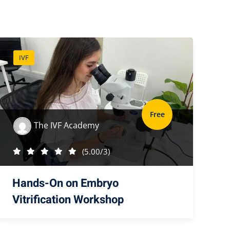
IVF
Free
The IVF Academy
(5.00/3)
Hands-On on Embryo
Vitrification Workshop