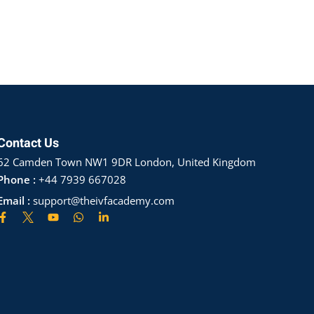
Contact Us
62 Camden Town NW1 9DR London, United Kingdom
Phone :
+44 7939 667028
Email :
support@theivfacademy.com