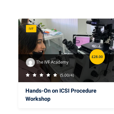
IVF
£
28
.00
The IVF Academy
(5.00/4)
Hands-On on ICSI Procedure
Workshop