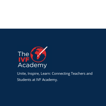
Unite, Inspire, Learn: Connecting Teachers and
Students at IVF Academy.