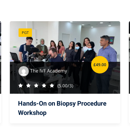
PGT
£
49
.00
The IVF Academy
(5.00/3)
Hands-On on Biopsy Procedure
Workshop