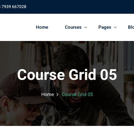
4 7939 667028
Home
Courses
Pages
Bl
Course Grid 05
Home
Course Grid 05