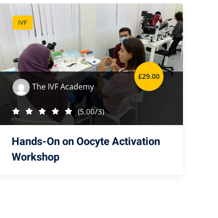
IVF
£
29
.00
The IVF Academy
(5.00/3)
Hands-On on Oocyte Activation
Workshop