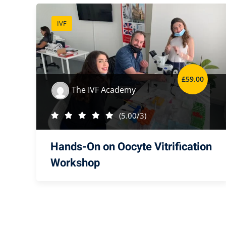
IVF
£
59
.00
The IVF Academy
(5.00/3)
Hands-On on Oocyte Vitrification
Workshop