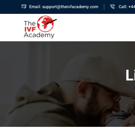
Email: support@theivfacademy.com
Call: +4
L