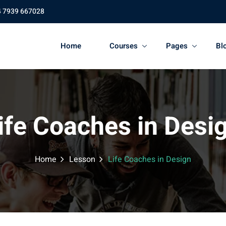
4 7939 667028
Home
Courses
Pages
Bl
ife Coaches in Desi
Home
Lesson
Life Coaches in Design