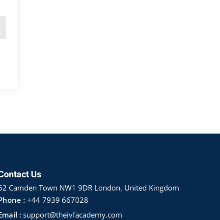
Contact Us
62 Camden Town NW1 9DR London, United Kingdom
Phone :
+44 7939 667028
Email :
support@theivfacademy.com