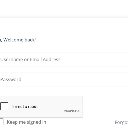
i, Welcome back!
Keep me signed in
Forgo