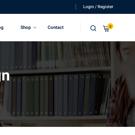
Login / Register
0
og
Shop
Contact
gn