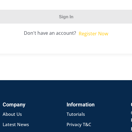
Sign In
Don't have an account?
Register Now
Company
Information
About Us
Tutorials
Latest News
Privacy T&C