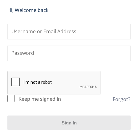
Hi, Welcome back!
Keep me signed in
Forgot?
Sign In