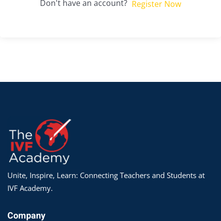
Don't have an account?
Register Now
Unite, Inspire, Learn: Connecting Teachers and Students at
IVF Academy.
Company