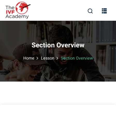
Section Overview
Home
Lesson
Section Overview