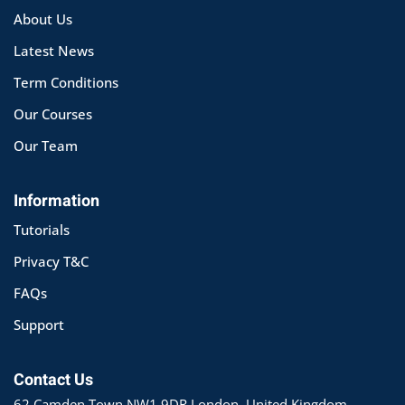
About Us
Latest News
Term Conditions
Our Courses
Our Team
Information
Tutorials
Privacy T&C
FAQs
Support
Contact Us
62 Camden Town NW1 9DR London, United Kingdom