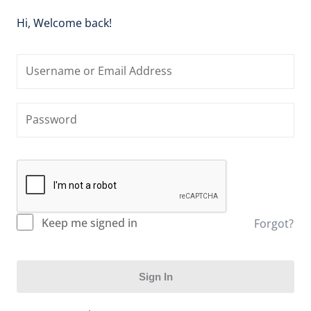
Hi, Welcome back!
Keep me signed in
Forgot?
Sign In