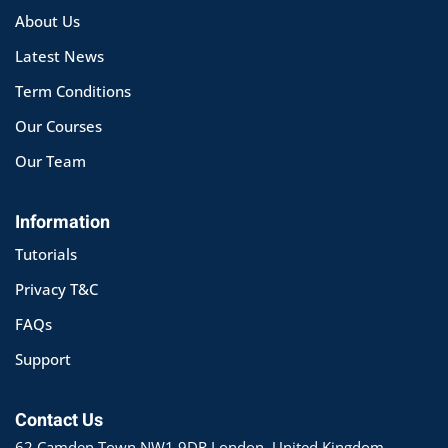
About Us
Latest News
Term Conditions
Our Courses
Our Team
Information
Tutorials
Privacy T&C
FAQs
Support
Contact Us
62 Camden Town NW1 9DR London, United Kingdom