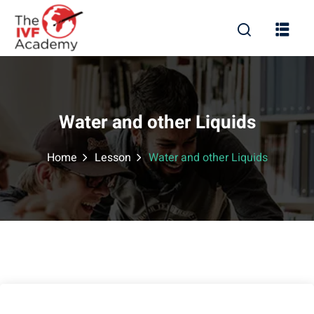
Water and other Liquids
Home
Lesson
Water and other Liquids