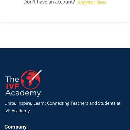
Don't have an account?
Register Now
Unite, Inspire, Learn: Connecting Teachers and Students at
IVF Academy.
Company