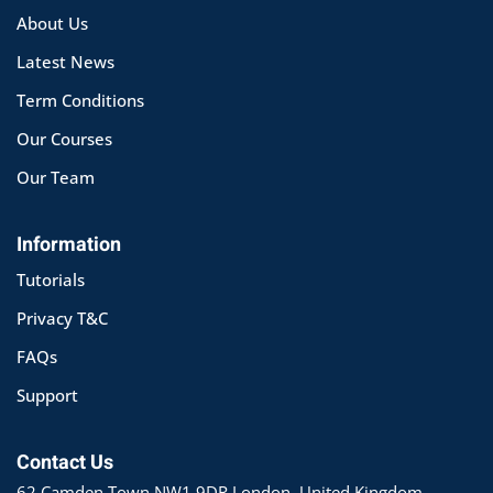
About Us
Latest News
Term Conditions
Our Courses
Our Team
Information
Tutorials
Privacy T&C
FAQs
Support
Contact Us
62 Camden Town NW1 9DR London, United Kingdom