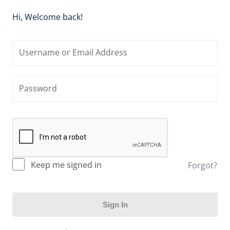
Hi, Welcome back!
Keep me signed in
Forgot?
Sign In