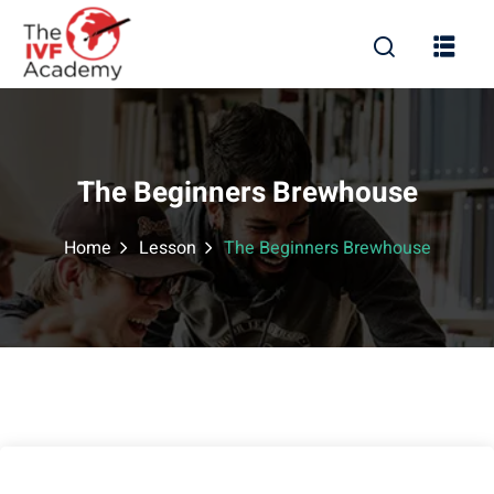
The Beginners Brewhouse
Home
Lesson
The Beginners Brewhouse