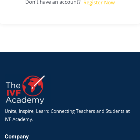
Don't have an account?
Register Now
Unite, Inspire, Learn: Connecting Teachers and Students at
IVF Academy.
Company