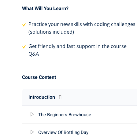
What Will You Learn?
Practice your new skills with coding challenges
(solutions included)
Get friendly and fast support in the course
Q&A
Course Content
Introduction
The Beginners Brewhouse
Overview Of Bottling Day