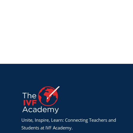
Unite, Inspire, Learn: Connecting Teachers and
Students at IVF Academy.