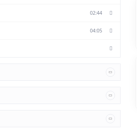
02:44
04:05