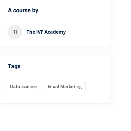
A course by
TI
The IVF Academy
Tags
Data Science
Email Marketing