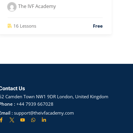
The IVF Academy
16 Lessons
Free
Contact Us
62 Camden Town NW1 9DR London, United Kingdom
Phone :
+44 7939 667028
Email :
support@theivfacademy.com