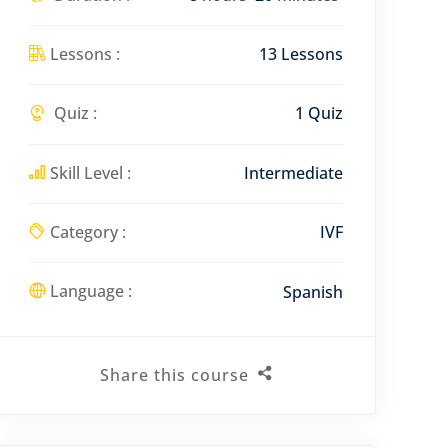
e
e
Lessons :
13 Lessons
n
Quiz :
1 Quiz
Skill Level :
Intermediate
Category :
IVF
Language :
Spanish
Share this course