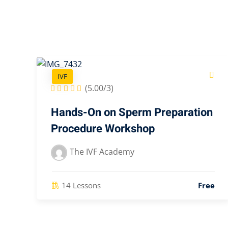
IVF
(5.00/3)
Hands-On on Sperm Preparation
Procedure Workshop
The IVF Academy
14 Lessons
Free