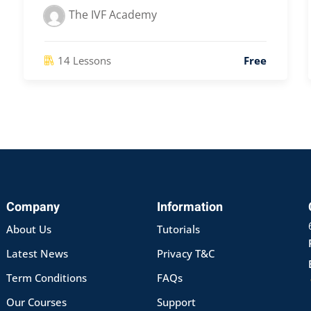
The IVF Academy
14 Lessons
Free
Company
Information
About Us
Tutorials
Latest News
Privacy T&C
Term Conditions
FAQs
Our Courses
Support