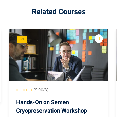
Related Courses
IVF
(5.00/3)
Hands-On on Semen
Cryopreservation Workshop