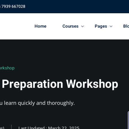
4 7939 667028
Home
Courses
Pages
Bl
orkshop
 Preparation Workshop
u learn quickly and thoroughly.
ws)
Last Updated : March 22, 2025