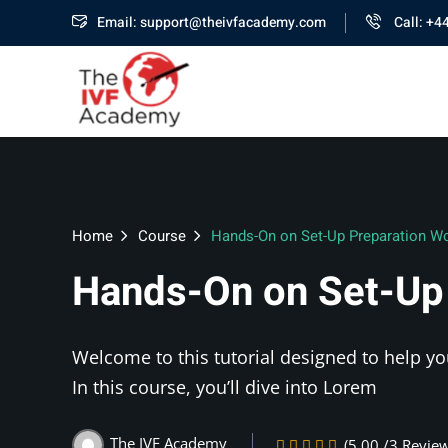
Email: support@theivfacademy.com
Call: +4
Home
Course
Hands-On on Set-Up Preparation W
Hands-On on Set-Up
Welcome to this tutorial designed to help yo
In this course, you’ll dive into Lorem
The IVF Academy
(5.00 /3 Revie