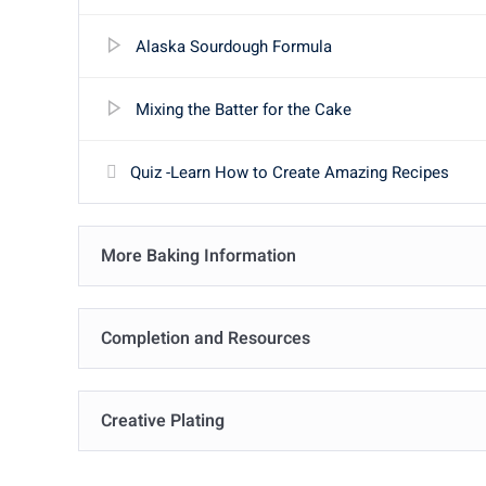
Alaska Sourdough Formula
Mixing the Batter for the Cake
Quiz -Learn How to Create Amazing Recipes
More Baking Information
Completion and Resources
Creative Plating