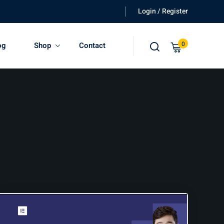
Login / Register
0
og
Shop
Contact