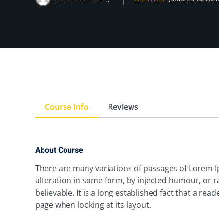
Course Info
Reviews
About Course
There are many variations of passages of Lorem I
alteration in some form, by injected humour, or 
believable. It is a long established fact that a rea
page when looking at its layout.