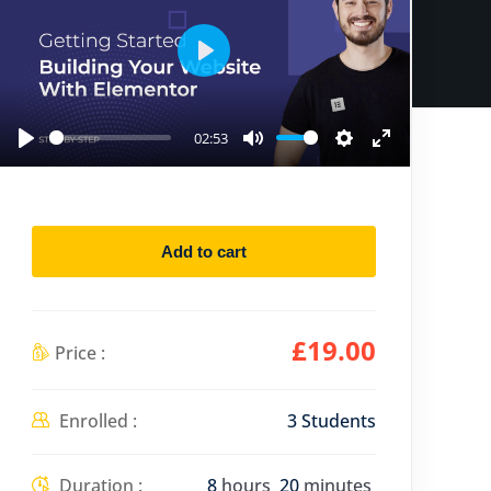
P
l
a
02:53
P
M
S
E
y
l
u
e
n
a
t
t
t
y
e
t
e
Add to cart
i
r
n
f
g
u
£
19
.00
Price :
s
l
l
Enrolled :
3 Students
s
c
Duration :
8
hours
20
minutes
r