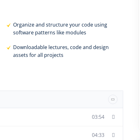
Organize and structure your code using
software patterns like modules
Downloadable lectures, code and design
assets for all projects
03:54
04:33