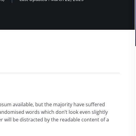
psum available, but the majority have suffered
randomised words which don’t look even slightly
der will be distracted by the readable content of a