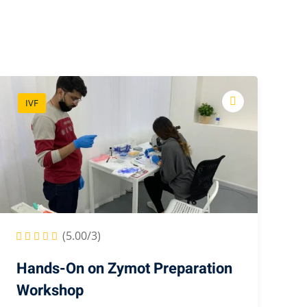
IVF
(5.00/3)
Hands-On on Zymot Preparation
Workshop