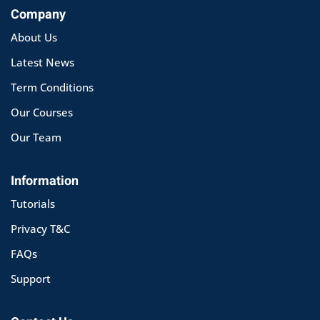
Company
About Us
Latest News
Term Conditions
Our Courses
Our Team
Information
Tutorials
Privacy T&C
FAQs
Support