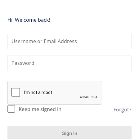
Hi, Welcome back!
Keep me signed in
Forgot?
Sign In