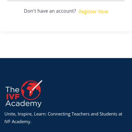
Don't have an account?
Register Now
Unite, Inspire, Learn: Connecting Teachers and Students at
IVF Academy.