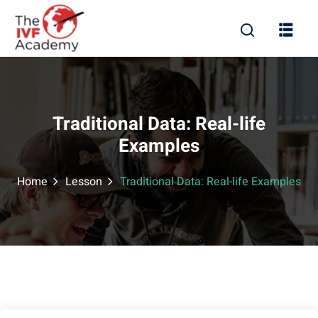
Traditional Data: Real-life
Examples
Home
Lesson
Traditional Data: Real-life Examples