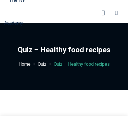
Quiz – Healthy food recipes
Home
Quiz
Quiz – Healthy food recipes
rd
ration
stration