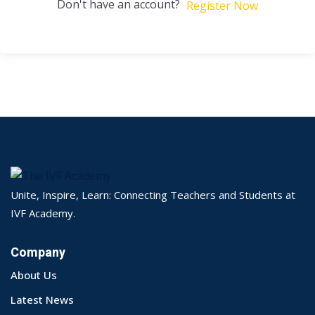
Don't have an account?
Register Now
Unite, Inspire, Learn: Connecting Teachers and Students at
IVF Academy.
Company
About Us
Latest News