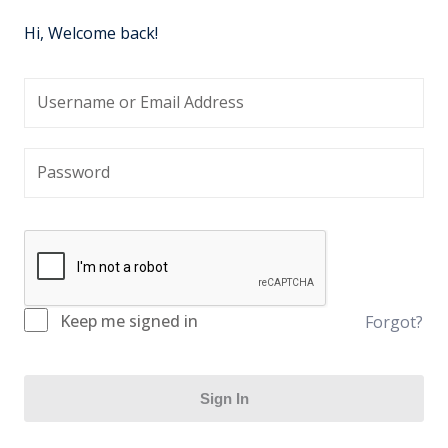
Hi, Welcome back!
Keep me signed in
Forgot?
Sign In