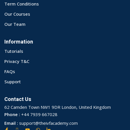
Term Conditions
Our Courses
Our Team
Information
Tutorials
Privacy T&C
FAQs
Support
Contact Us
62 Camden Town NW1 9DR London, United Kingdom
Phone :
+44 7939 667028
Email :
support@theivfacademy.com