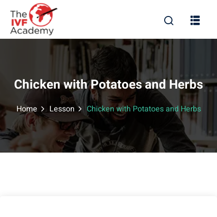
Chicken with Potatoes and Herbs
Home
Lesson
Chicken with Potatoes and Herbs