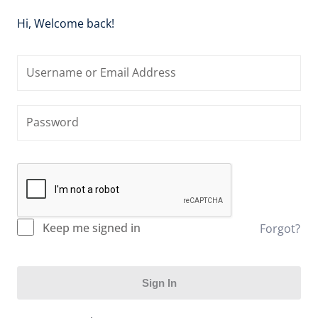
Hi, Welcome back!
Keep me signed in
Forgot?
Sign In