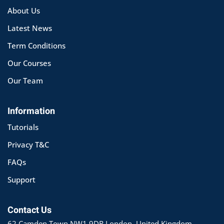
About Us
Latest News
Term Conditions
Our Courses
Our Team
Information
Tutorials
Privacy T&C
FAQs
Support
Contact Us
62 Camden Town NW1 9DR London, United Kingdom