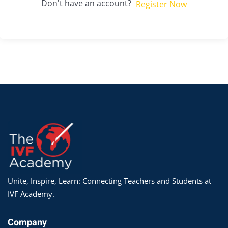
Don't have an account?
Register Now
Unite, Inspire, Learn: Connecting Teachers and Students at
IVF Academy.
Company