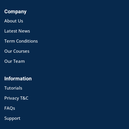
Company
About Us
Latest News
Term Conditions
Our Courses
Our Team
Information
Tutorials
Privacy T&C
FAQs
Support