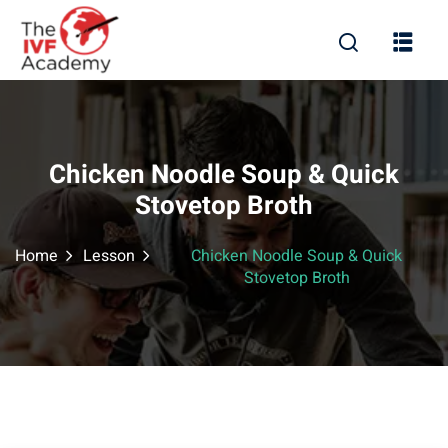
Chicken Noodle Soup & Quick
Stovetop Broth
Home
Lesson
Chicken Noodle Soup & Quick
Stovetop Broth