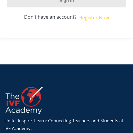
Sign In
Don't have an account?
Register Now
Unite, Inspire, Learn: Connecting Teachers and Students at
IVF Academy.