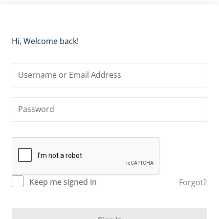
Hi, Welcome back!
Keep me signed in
Forgot?