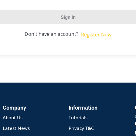
Sign In
Don't have an account?
Register Now
Company
Information
About Us
Tutorials
Latest News
Privacy T&C