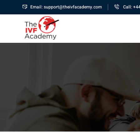
Email: support@theivfacademy.com
Call: +4