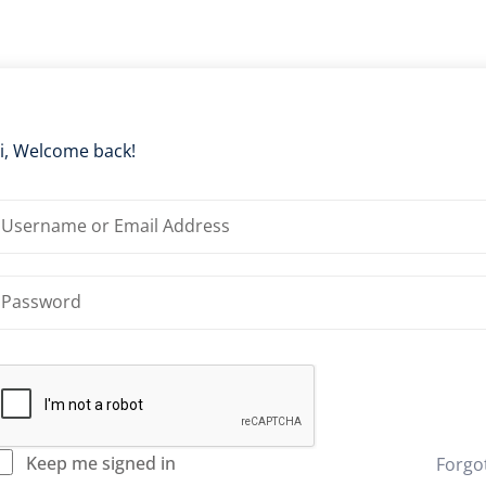
i, Welcome back!
Keep me signed in
Forgo