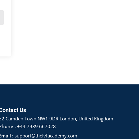
Contact Us
62 Camden Town NW1 9DR London, United Kingdom
Phone :
+44 7939 667028
Email :
support@theivfacademy.com