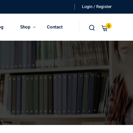
Login / Register
0
og
Shop
Contact
n