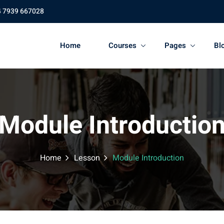
4 7939 667028
Home
Courses
Pages
Bl
Module Introductio
Home
Lesson
Module Introduction