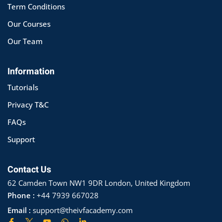
Term Conditions
Our Courses
Our Team
Information
Tutorials
Privacy T&C
FAQs
Support
Contact Us
62 Camden Town NW1 9DR London, United Kingdom
Phone :
+44 7939 667028
Email :
support@theivfacademy.com