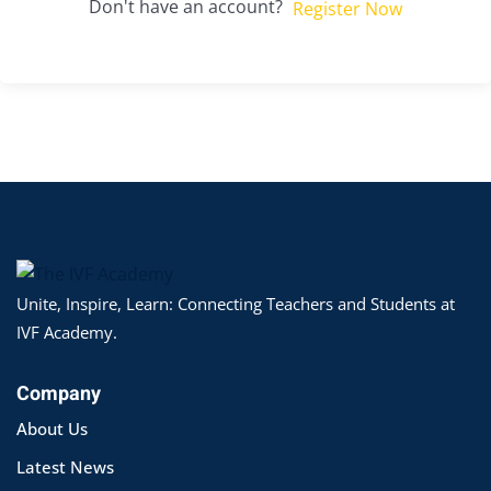
Don't have an account?
Register Now
Unite, Inspire, Learn: Connecting Teachers and Students at
IVF Academy.
Company
About Us
Latest News