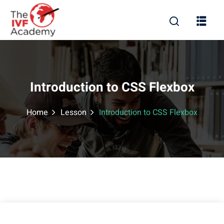
Introduction to CSS Flexbox
Home
Lesson
Introduction to CSS Flexbox
rd
ration