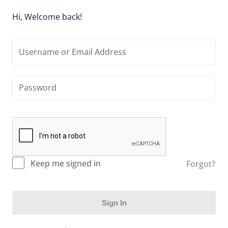
stration
Hi, Welcome back!
Keep me signed in
Forgot?
Sign In