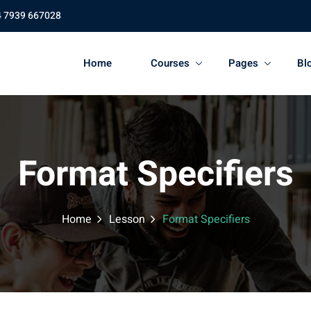
4 7939 667028
Home
Courses
Pages
Bl
Format Specifiers
Home
Lesson
Format Specifiers