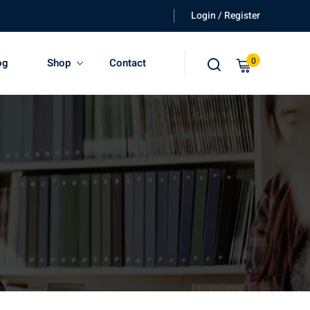
Login / Register
0
og
Shop
Contact