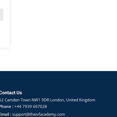
Contact Us
62 Camden Town NW1 9DR London, United Kingdom
Phone :
+44 7939 667028
Email :
support@theivfacademy.com