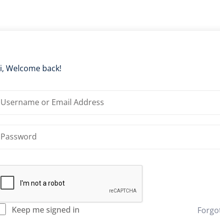
i, Welcome back!
Keep me signed in
Forgo