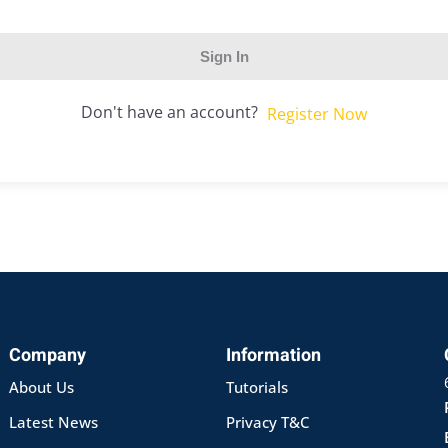
Sign In
Don't have an account?
Register Now
Company
Information
About Us
Tutorials
Latest News
Privacy T&C