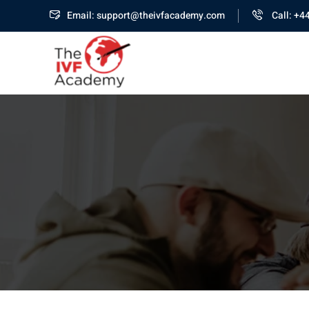
Email: support@theivfacademy.com
Call: +4