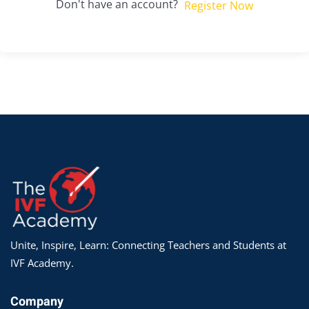
Don't have an account?
Register Now
Unite, Inspire, Learn: Connecting Teachers and Students at
IVF Academy.
Company