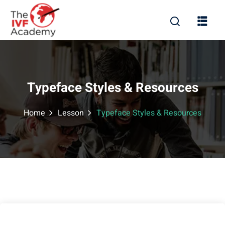
Typeface Styles & Resources
Home
Lesson
Typeface Styles & Resources