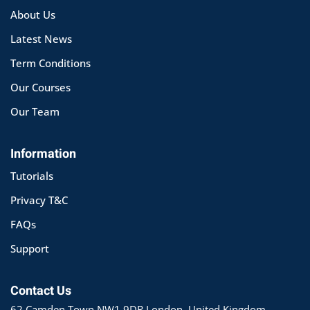
About Us
Latest News
Term Conditions
Our Courses
Our Team
Information
Tutorials
Privacy T&C
FAQs
Support
Contact Us
62 Camden Town NW1 9DR London, United Kingdom