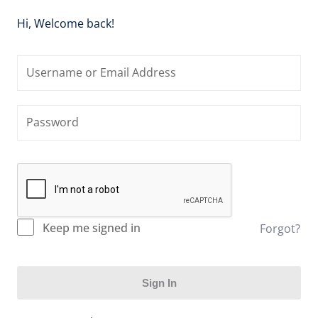
Hi, Welcome back!
Keep me signed in
Forgot?
Sign In