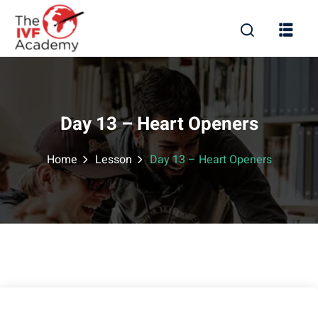
Day 13 – Heart Openers
Home
Lesson
Day 13 – Heart Openers