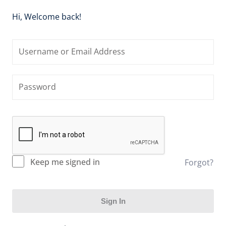
Hi, Welcome back!
Keep me signed in
Forgot?
Sign In