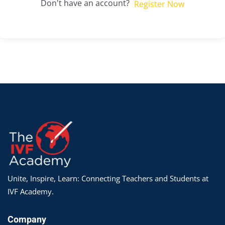
Don't have an account?
Register Now
Unite, Inspire, Learn: Connecting Teachers and Students at
IVF Academy.
Company