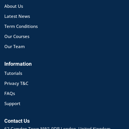
About Us
Latest News
Term Conditions
Our Courses
Our Team
Information
Tutorials
Privacy T&C
FAQs
Support
Contact Us
62 Camden Town NW1 9DR London, United Kingdom