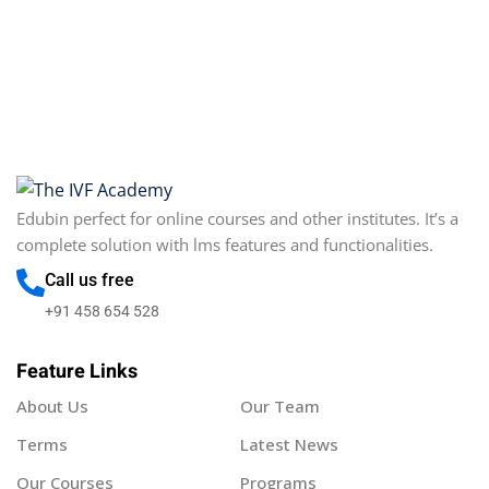
Edubin perfect for online courses and other institutes. It’s a
complete solution with lms features and functionalities.
Call us free
+91 458 654 528
Feature Links
About Us
Our Team
Terms
Latest News
Our Courses
Programs