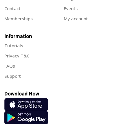
Contact
Events
Memberships
My account
Information
Tutorials
Privacy T&C
FAQs
Support
Download Now