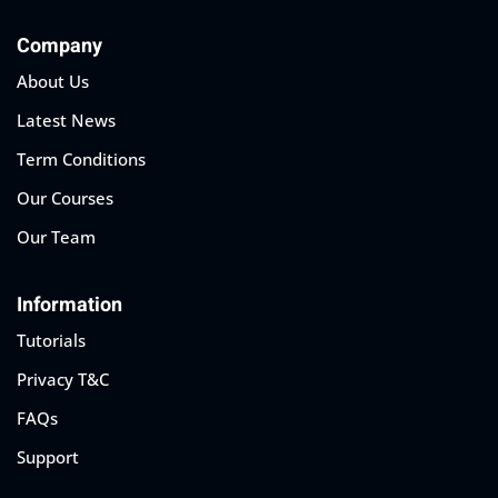
Company
About Us
Latest News
Term Conditions
Our Courses
Our Team
Information
Tutorials
Privacy T&C
FAQs
Support