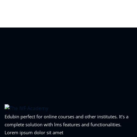
Edubin perfect for online courses and other institutes. It’s a
complete solution with lms features and functionalities.
Lorem ipsum dolor sit amet