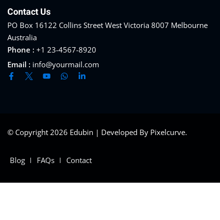
Contact Us
PO Box 16122 Collins Street West Victoria 8007 Melbourne
Australia
Phone :
+1 23-4567-8920
Email :
info@yourmail.com
© Copyright 2026 Edubin | Developed By Pixelcurve.
Blog
FAQs
Contact