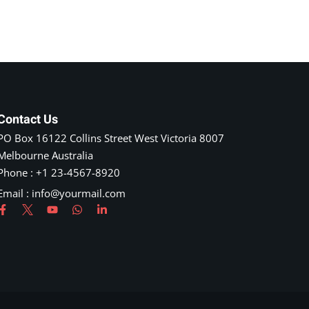
Contact Us
PO Box 16122 Collins Street West Victoria 8007
Melbourne Australia
Phone : +1 23-4567-8920
Email : info@yourmail.com