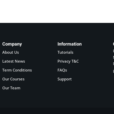
Company
Information
About Us
Tutorials
Latest News
Privacy T&C
Term Conditions
FAQs
Our Courses
Support
Our Team