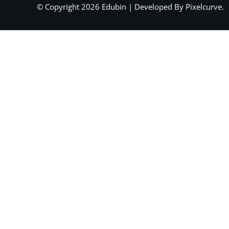
© Copyright 2026 Edubin | Developed By Pixelcurve.