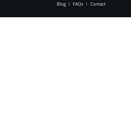
Blog
FAQs
Contact