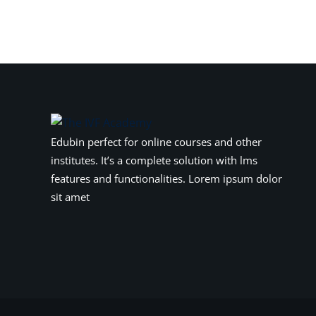
Edubin perfect for online courses and other
institutes. It’s a complete solution with lms
features and functionalities. Lorem ipsum dolor
sit amet